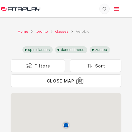
Home
toronto
classes
Aerobic
spin classes
dance fitness
zumba
Filters
Sort
CLOSE MAP