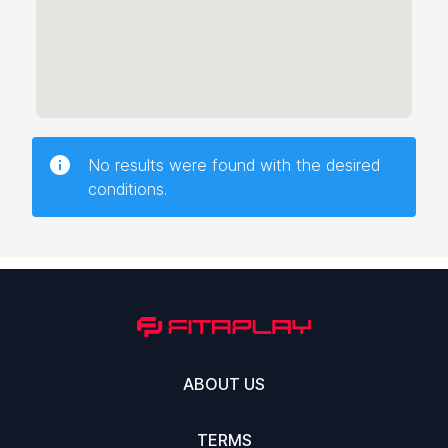
No results were found with the desired
conditions.
ABOUT US
TERMS