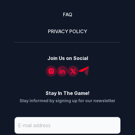
FAQ
PRIVACY POLICY
Join Us on Social
Stay In The Game!
Stay informed by signing up for our newsletter