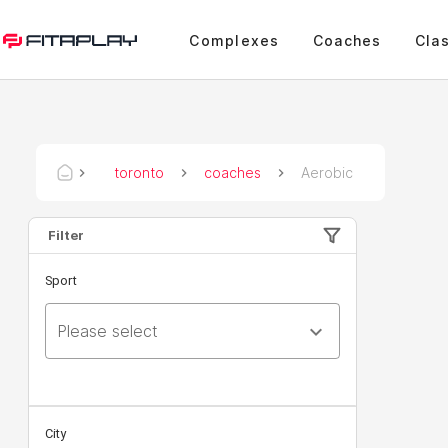
Complexes
Coaches
Cla
toronto
coaches
Aerobic
Filter
Sport
Please select
City