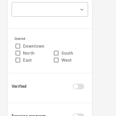
District
Downtown
North
South
East
West
Verified