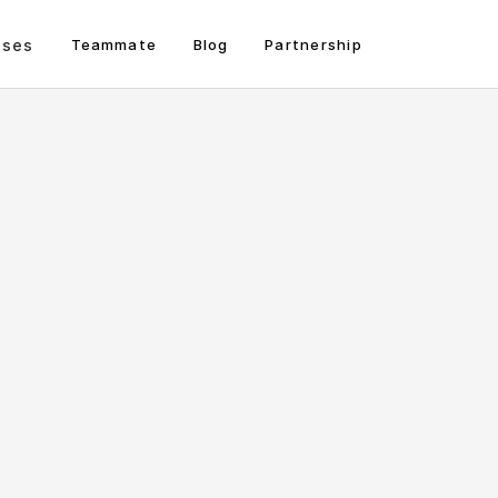
sses
Teammate
Blog
Partnership