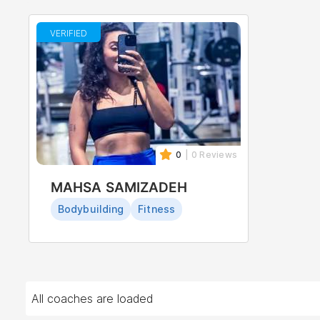
VERIFIED
0
| 0 Reviews
MAHSA SAMIZADEH
Bodybuilding
Fitness
All coaches are loaded