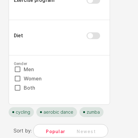
Exercise program
Diet
Gender
Men
Women
Both
cycling
aerobic dance
zumba
Sort by:
Popular
Newest