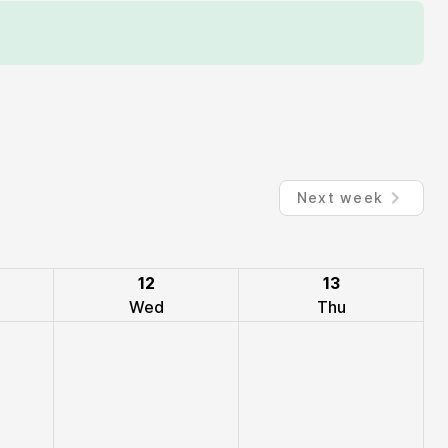
Next week
12
13
Wed
Thu