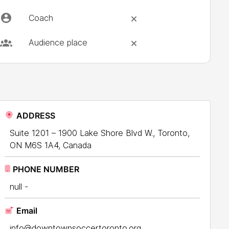
Coach
Audience place
ADDRESS
Suite 1201 – 1900 Lake Shore Blvd W., Toronto,
ON M6S 1A4, Canada
PHONE NUMBER
null -
Email
info@downtownsoccertoronto.org