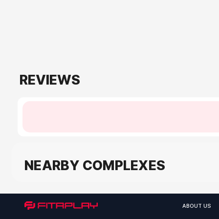
REVIEWS
NEARBY COMPLEXES
ABOUT US