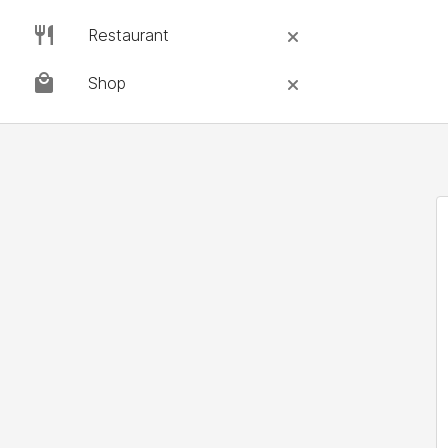
Restaurant
Shop