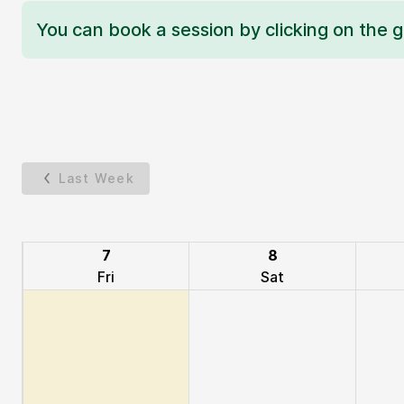
You can book a session by clicking on the g
Last Week
7
8
Fri
Sat