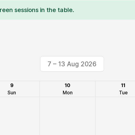
reen sessions in the table.
7 – 13 Aug 2026
9
10
11
Sun
Mon
Tue