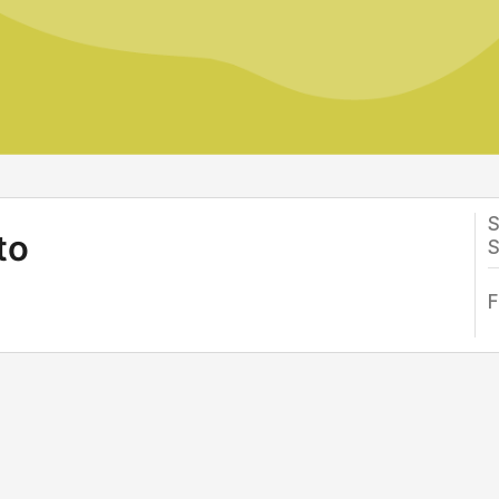
S
to
S
F