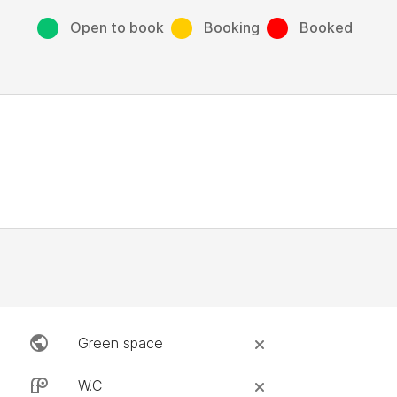
Open to book
Booking
Booked
Green space
W.C