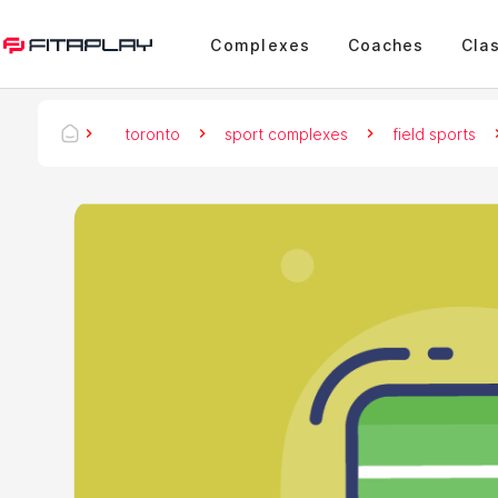
Complexes
Coaches
Cla
toronto
sport complexes
field sports