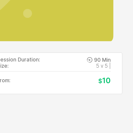
ession Duration:
90 Min
ize:
5 v 5 |
10
rom:
$