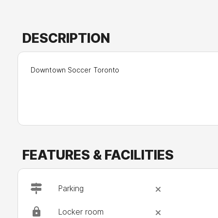
DESCRIPTION
Downtown Soccer Toronto
FEATURES & FACILITIES
Parking
Locker room