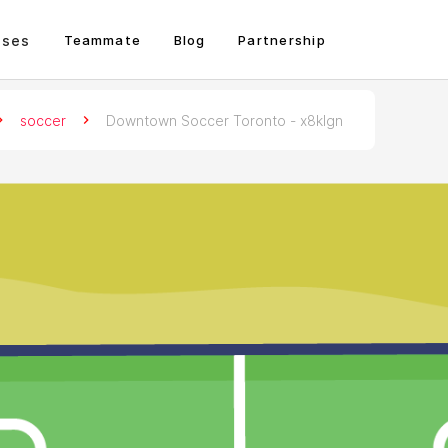
sses
Teammate
Blog
Partnership
soccer
Downtown Soccer Toronto - x8klgn