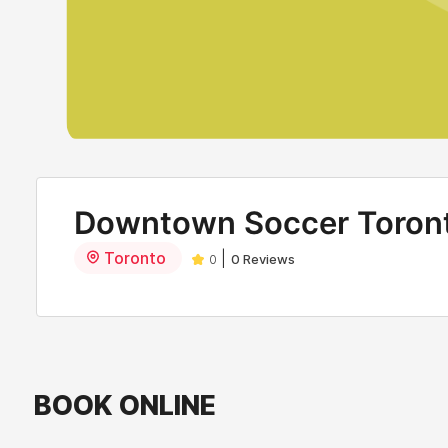
Downtown Soccer Toron
Toronto
|
0
0 Reviews
BOOK ONLINE