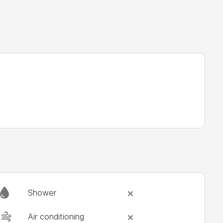
Shower
Air conditioning