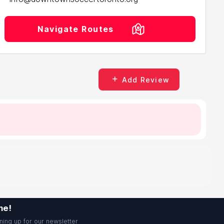
Navigate Routes
Add Review
me!
ning up for our newsletter