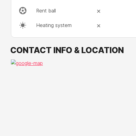
Rent ball
Heating system
CONTACT INFO & LOCATION