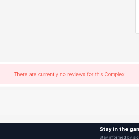
There are currently no reviews for this Complex.
Stay in the ga
Stay informed by sig