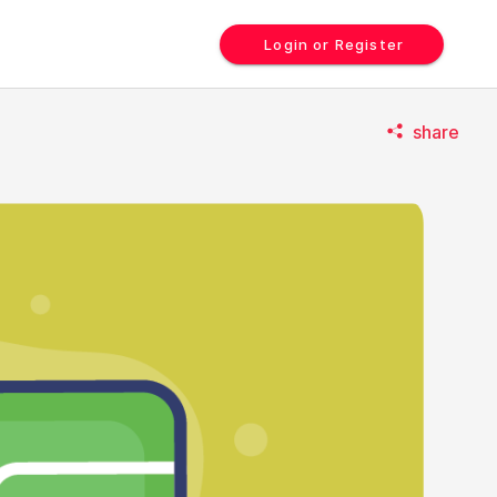
Login or Register
share